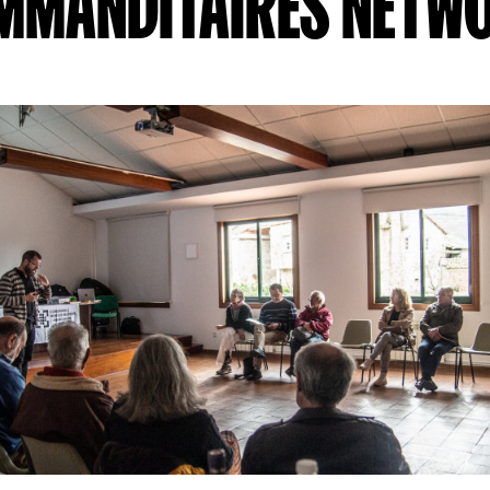
MMANDITAIRES NETW