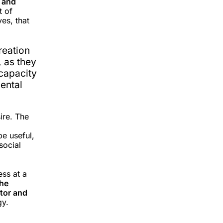
 and
t of
ves, that
creation
, as they
 capacity
ental
ire. The
be useful,
social
ess at a
the
ctor and
gy.