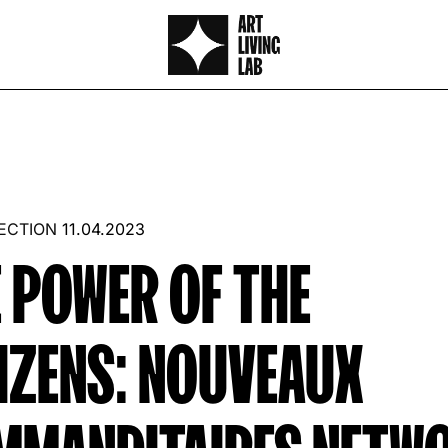
LECTION
11.04.2023
 POWER OF THE
IZENS: NOUVEAUX