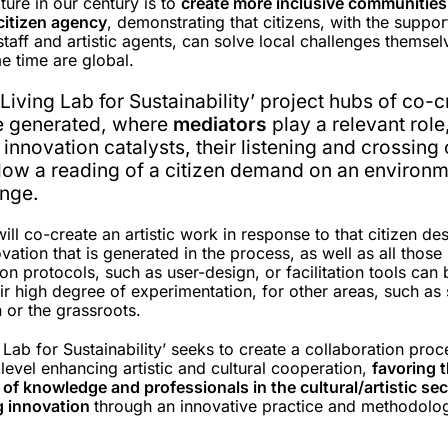
lture in our century is to
create more inclusive communities
citizen agency
, demonstrating that citizens, with the suppor
staff and artistic agents, can solve local challenges themsel
me time are global.
t Living Lab for Sustainability’ project hubs of co-
be generated, where
mediators
play a relevant role
 innovation catalysts, their listening and crossing
llow a reading of a citizen demand on an environm
enge.
ill co-create an artistic work in response to that citizen des
vation that is generated in the process, as well as all those
ion protocols, such as user-design, or facilitation tools can 
ir high degree of experimentation, for other areas, such as 
n or the grassroots.
g Lab for Sustainability’ seeks to create a collaboration proc
evel enhancing artistic and cultural cooperation,
favoring 
of knowledge and professionals in the cultural/artistic se
g innovation
through an innovative practice and methodolo