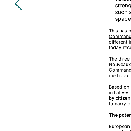
streng
such a
spaces
This has 
Commandi
different
today rec
The three
Nouveaux 
Commandit
methodol
Based on 
initiative
by citizen
to carry o
The poten
European c