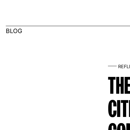
BLOG
REF
THE
CIT