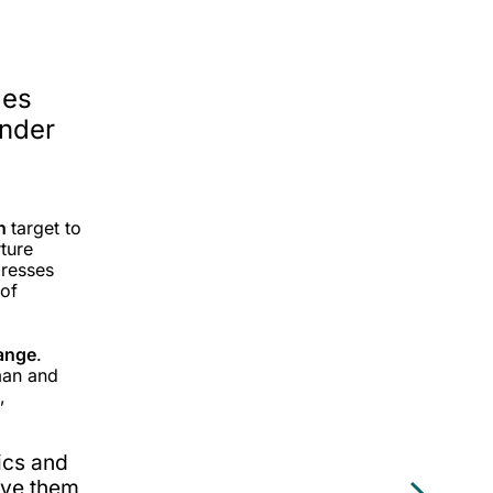
les
under
on
target to
ture
dresses
 of
ange
.
man and
,
hics and
ive them