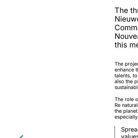
The th
Nieuw
Comman
Nouvea
this m
The projec
enhance th
talents, 
also the p
sustainab
The role o
Re natura
the planet
especiall
Sprea
value