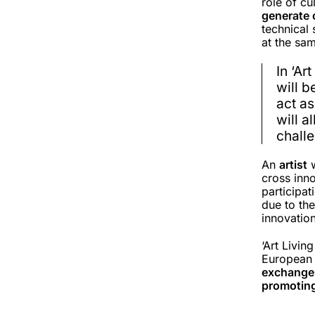
role of cu
generate 
technical 
at the sa
In ‘Ar
will 
act as
will a
chall
An
artist
w
cross inno
participat
due to the
innovatio
‘Art Livin
European l
exchange 
promotin