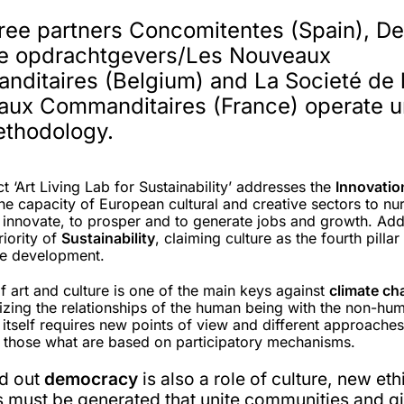
ree partners Concomitentes (Spain), De
e opdrachtgevers/Les Nouveaux
ditaires (Belgium) and La Societé de 
ux Commanditaires (France) operate 
ethodology.
t ‘Art Living Lab for Sustainability’ addresses the
Innovati
e capacity of European cultural and creative sectors to nur
to innovate, to prosper and to generate jobs and growth. Ad
riority of
Sustainability
, claiming culture as the fourth pillar
le development.
f art and culture is one of the main keys against
climate ch
lizing the relationships of the human being with the non-hu
 itself requires new points of view and different approaches
y those what are based on participatory mechanisms.
d out
democracy
is also a role of culture, new et
s must be generated that unite communities and g