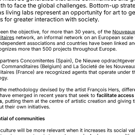
th to face the global challenges. Bottom-up strat
s living labs represent an opportunity for art to g
 for greater interaction with society.
been the objective, for more than 30 years, of the
Nouveau
taires
network, an informal network on an European scale 
 independent associations and countries have been linked a
ognizes more than 500 projects throughout Europe.
 partners Concomitentes (Spain), De Nieuwe opdrachtgever
Commanditaires (Belgium) and La Societé de les Nouveau
aires (France) are recognized agents that operate under t
ogy.
the methodology devised by the artist François Hers, differ
s have emerged in recent years that seek to
facilitate access
s
, putting them at the centre of artistic creation and giving 
ut their own initiatives.
tial of communities
ulture will be more relevant when it increases its social va