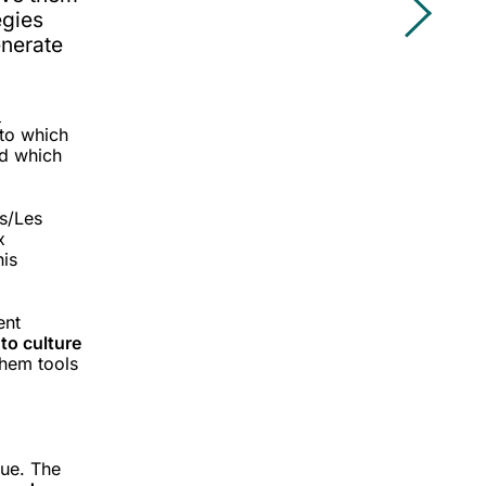
egies
enerate
x
to which
nd which
s/Les
x
his
ent
 to culture
them tools
lue. The