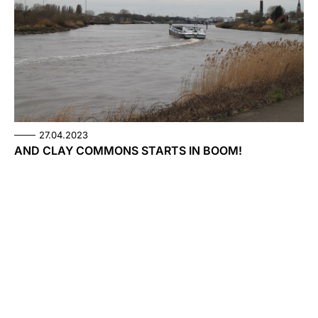
27.04.2023
AND CLAY COMMONS STARTS IN BOOM!