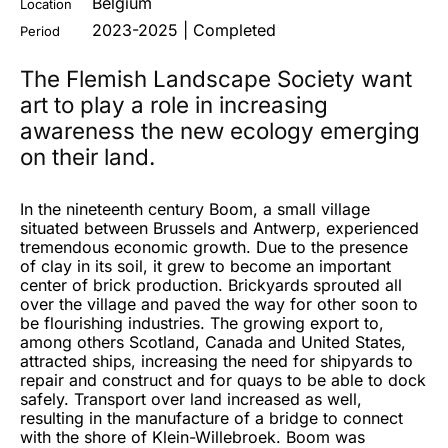
Belgium
Location
2023-2025 | Completed
Period
The Flemish Landscape Society want
art to play a role in increasing
awareness the new ecology emerging
on their land.
In the nineteenth century Boom, a small village
situated between Brussels and Antwerp, experienced
tremendous economic growth. Due to the presence
of clay in its soil, it grew to become an important
center of brick production. Brickyards sprouted all
over the village and paved the way for other soon to
be flourishing industries. The growing export to,
among others Scotland, Canada and United States,
attracted ships, increasing the need for shipyards to
repair and construct and for quays to be able to dock
safely. Transport over land increased as well,
resulting in the manufacture of a bridge to connect
with the shore of Klein-Willebroek. Boom was