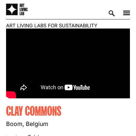
ART LIVING LABS FOR SUSTAINABILITY
CLAY COMMONS
Boom, Belgium