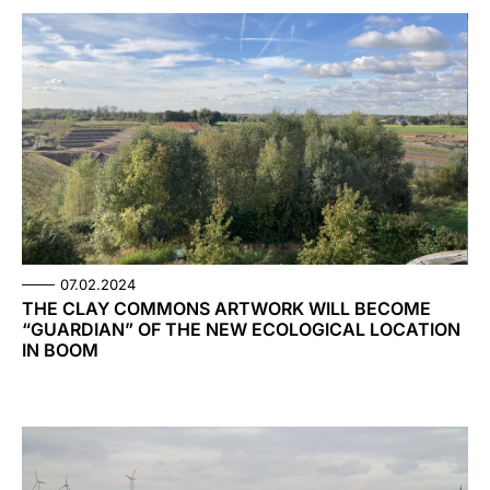
07.02.2024
THE CLAY COMMONS ARTWORK WILL BECOME
“GUARDIAN” OF THE NEW ECOLOGICAL LOCATION
IN BOOM