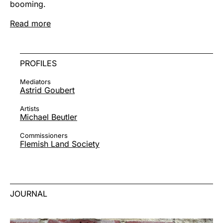
booming.
Read more
PROFILES
Mediators
Astrid Goubert
Artists
Michael Beutler
Commissioners
Flemish Land Society
JOURNAL