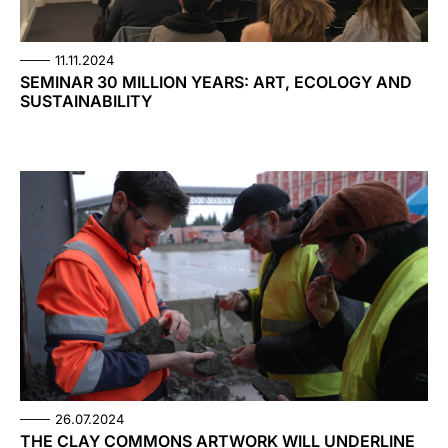
11.11.2024
SEMINAR 30 MILLION YEARS: ART, ECOLOGY AND
SUSTAINABILITY
26.07.2024
THE CLAY COMMONS ARTWORK WILL UNDERLINE