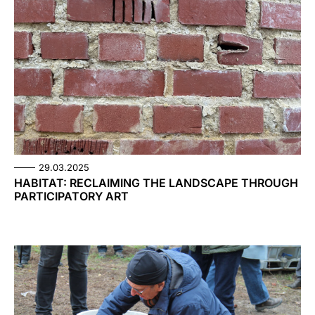
29.03.2025
HABITAT: RECLAIMING THE LANDSCAPE THROUGH
PARTICIPATORY ART