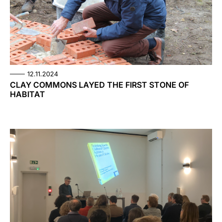
12.11.2024
CLAY COMMONS LAYED THE FIRST STONE OF
HABITAT