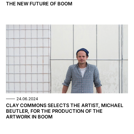
THE NEW FUTURE OF BOOM
24.06.2024
CLAY COMMONS SELECTS THE ARTIST, MICHAEL
BEUTLER, FOR THE PRODUCTION OF THE
ARTWORK IN BOOM