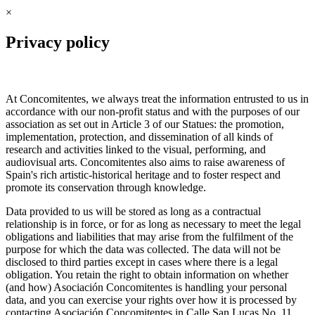
×
Privacy policy
At Concomitentes, we always treat the information entrusted to us in
accordance with our non-profit status and with the purposes of our
association as set out in Article 3 of our Statues: the promotion,
implementation, protection, and dissemination of all kinds of
research and activities linked to the visual, performing, and
audiovisual arts. Concomitentes also aims to raise awareness of
Spain's rich artistic-historical heritage and to foster respect and
promote its conservation through knowledge.
Data provided to us will be stored as long as a contractual
relationship is in force, or for as long as necessary to meet the legal
obligations and liabilities that may arise from the fulfilment of the
purpose for which the data was collected. The data will not be
disclosed to third parties except in cases where there is a legal
obligation. You retain the right to obtain information on whether
(and how) Asociación Concomitentes is handling your personal
data, and you can exercise your rights over how it is processed by
contacting Asociación Concomitentes in Calle San Lucas No. 11,