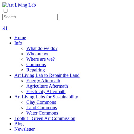
g
t
Home
Info
What do we do?
Who are we
Where are we?
Commons
Repairing
Art Living Lab to Repair the Land
Energy Aftermath
Agriculture Aftermath
Electricity Aftermath
Art Living Labs for Sustainability
Clay Commons
Land Commons
Water Commons
Toolkit - Green Art Commission
Blog
Newsletter