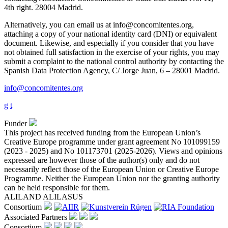
4th right. 28004 Madrid.
Alternatively, you can email us at info@concomitentes.org,
attaching a copy of your national identity card (DNI) or equivalent
document. Likewise, and especially if you consider that you have
not obtained full satisfaction in the exercise of your rights, you may
submit a complaint to the national control authority by contacting the
Spanish Data Protection Agency, C/ Jorge Juan, 6 – 28001 Madrid.
info@concomitentes.org
g
t
Funder
This project has received funding from the European Union’s
Creative Europe programme under grant agreement No 101099159
(2023 - 2025) and No 101173701 (2025-2026). Views and opinions
expressed are however those of the author(s) only and do not
necessarily reflect those of the European Union or Creative Europe
Programme. Neither the European Union nor the granting authority
can be held responsible for them.
ALILAND
ALILASUS
Consortium
Associated Partners
Consortium