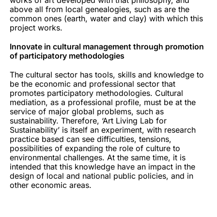
above all from local genealogies, such as are the
common ones (earth, water and clay) with which this
project works.
Innovate in cultural management through promotion
of participatory methodologies
The cultural sector has tools, skills and knowledge to
be the economic and professional sector that
promotes participatory methodologies. Cultural
mediation, as a professional profile, must be at the
service of major global problems, such as
sustainability. Therefore, ‘Art Living Lab for
Sustainability’ is itself an experiment, with research
practice based can see difficulties, tensions,
possibilities of expanding the role of culture to
environmental challenges. At the same time, it is
intended that this knowledge have an impact in the
design of local and national public policies, and in
other economic areas.