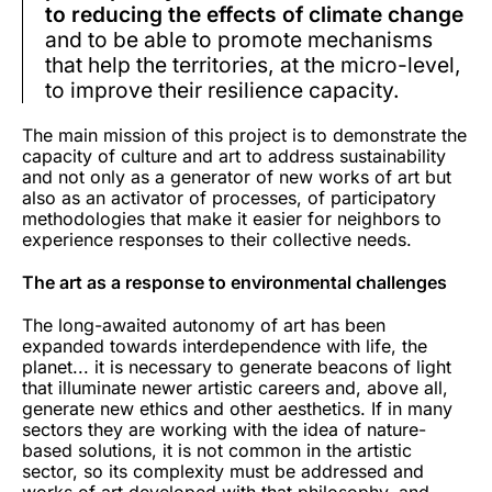
to reducing the effects of climate change
and to be able to promote mechanisms
that help the territories, at the micro-level,
to improve their resilience capacity.
The main mission of this project is to demonstrate the
capacity of culture and art to address sustainability
and not only as a generator of new works of art but
also as an activator of processes, of participatory
methodologies that make it easier for neighbors to
experience responses to their collective needs.
The art as a response to environmental challenges
The long-awaited autonomy of art has been
expanded towards interdependence with life, the
planet... it is necessary to generate beacons of light
that illuminate newer artistic careers and, above all,
generate new ethics and other aesthetics. If in many
sectors they are working with the idea of nature-
based solutions, it is not common in the artistic
sector, so its complexity must be addressed and
works of art developed with that philosophy, and