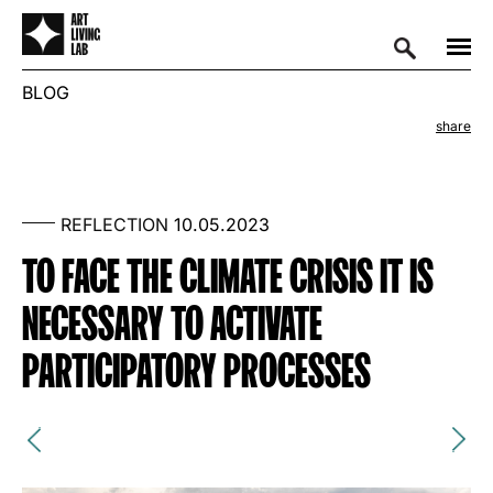
BLOG
share
REFLECTION
10.05.2023
TO FACE THE CLIMATE CRISIS IT IS
NECESSARY TO ACTIVATE
PARTICIPATORY PROCESSES