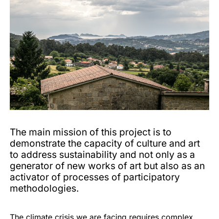
The main mission of this project is to
demonstrate the capacity of culture and art
to address sustainability and not only as a
generator of new works of art but also as an
activator of processes of participatory
methodologies.
The climate crisis we are facing requires complex