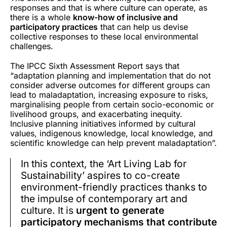
responses and that is where culture can operate, as
there is a whole
know-how of inclusive and
participatory practices
that can help us devise
collective responses to these local environmental
challenges.
The IPCC Sixth Assessment Report says that
“adaptation planning and implementation that do not
consider adverse outcomes for different groups can
lead to maladaptation, increasing exposure to risks,
marginalising people from certain socio-economic or
livelihood groups, and exacerbating inequity.
Inclusive planning initiatives informed by cultural
values, indigenous knowledge, local knowledge, and
scientific knowledge can help prevent maladaptation”.
In this context, the ‘Art Living Lab for
Sustainability’ aspires to co-create
environment-friendly practices thanks to
the impulse of contemporary art and
culture. It is
urgent to generate
participatory mechanisms that contribute