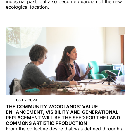
industrial past, but also become guardian of the new
ecological location.
06.02.2024
THE COMMUNITY WOODLANDS' VALUE
ENHANCEMENT, VISIBILITY AND GENERATIONAL
REPLACEMENT WILL BE THE SEED FOR THE LAND
COMMONS ARTISTIC PRODUCTION
From the collective desire that was defined through a