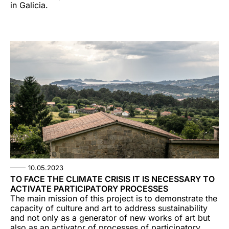
in Galicia.
10.05.2023
TO FACE THE CLIMATE CRISIS IT IS NECESSARY TO
ACTIVATE PARTICIPATORY PROCESSES
The main mission of this project is to demonstrate the
capacity of culture and art to address sustainability
and not only as a generator of new works of art but
also as an activator of processes of participatory