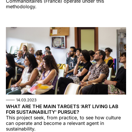
Commanditaires (France) operate under this
methodology.
14.03.2023
WHAT ARE THE MAIN TARGETS ‘ART LIVING LAB
FOR SUSTAINABILITY' PURSUE?
This project seek, from practice, to see how culture
can operate and become a relevant agent in
sustainability.