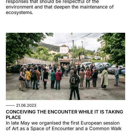
responses that should be respectful of the
environment and that deepen the maintenance of
ecosystems.
21.06.2023
CONCEIVING THE ENCOUNTER WHILE IT IS TAKING
PLACE
In late May we organised the first European session
of Art as a Space of Encounter and a Common Walk