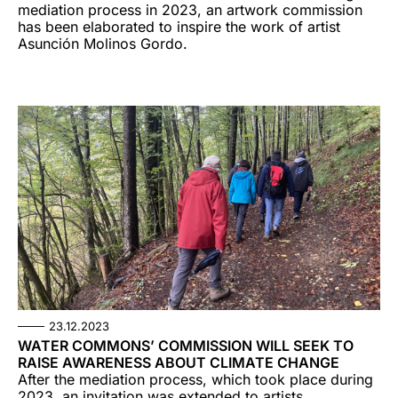
mediation process in 2023, an artwork commission
has been elaborated to inspire the work of artist
Asunción Molinos Gordo.
23.12.2023
WATER COMMONS’ COMMISSION WILL SEEK TO
RAISE AWARENESS ABOUT CLIMATE CHANGE
After the mediation process, which took place during
2023, an invitation was extended to artists,