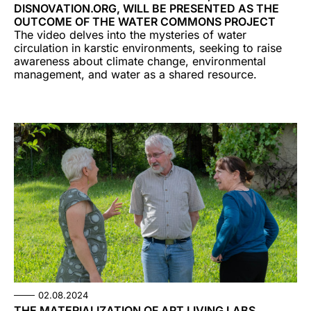
DISNOVATION.ORG, WILL BE PRESENTED AS THE
OUTCOME OF THE WATER COMMONS PROJECT
The video delves into the mysteries of water
circulation in karstic environments, seeking to raise
awareness about climate change, environmental
management, and water as a shared resource.
02.08.2024
THE MATERIALIZATION OF ART LIVING LABS