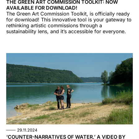
THE GREEN ART COMMISSION TOOLKIT: NOW
AVAILABLE FOR DOWNLOAD!
The Green Art Commission Toolkit, is officially ready
for download! This innovative tool is your gateway to
rethinking artistic commissions through a
sustainability lens, and it’s accessible for everyone.
29.11.2024
‘COUNTER-NARRATIVES OF WATER,’ A VIDEO BY