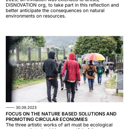
DISNOVATION org, to take part in this reflection and
better anticipate the consequences on natural
environments on resources.
30.09.2023
FOCUS ON THE NATURE BASED SOLUTIONS AND
PROMOTING CIRCULAR ECONOMIES
The three artistic works of art must be ecological