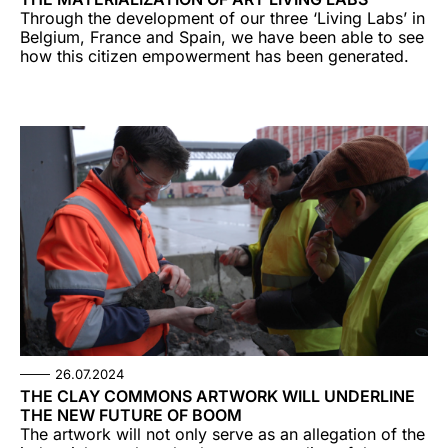
Through the development of our three ‘Living Labs’ in
Belgium, France and Spain, we have been able to see
how this citizen empowerment has been generated.
26.07.2024
THE CLAY COMMONS ARTWORK WILL UNDERLINE
THE NEW FUTURE OF BOOM
The artwork will not only serve as an allegation of the