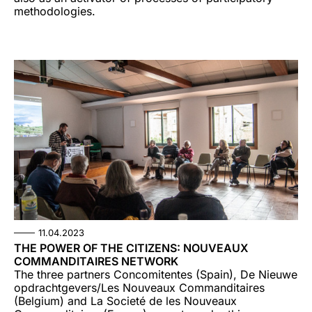
methodologies.
11.04.2023
THE POWER OF THE CITIZENS: NOUVEAUX
COMMANDITAIRES NETWORK
The three partners Concomitentes (Spain), De Nieuwe
opdrachtgevers/Les Nouveaux Commanditaires
(Belgium) and La Societé de les Nouveaux