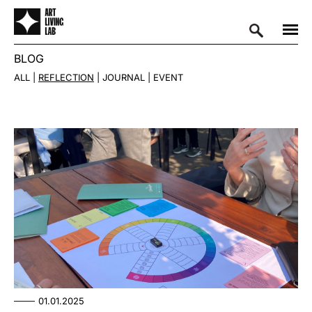
BLOG
ALL
REFLECTION
JOURNAL
EVENT
01.01.2025